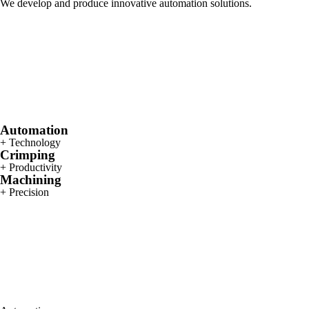
We develop and produce innovative automation solutions.
Automation
+ Technology
Crimping
+ Productivity
Machining
+ Precision