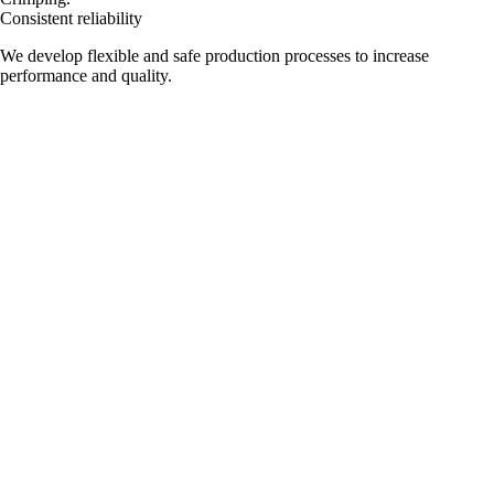
Consistent reliability
We develop flexible and safe production processes to increase
performance and quality.