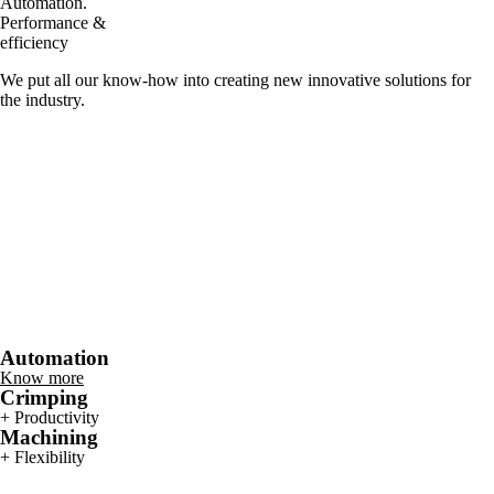
Automation.
Performance &
efficiency
We put all our know-how into creating new innovative solutions for
the industry.
Automation
Know more
Crimping
+ Productivity
Machining
+ Flexibility