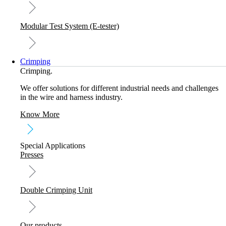
Modular Test System (E-tester)
Crimping
Crimping.
We offer solutions for different industrial needs and challenges
in the wire and harness industry.
Know More
Special Applications
Presses
Double Crimping Unit
Our products