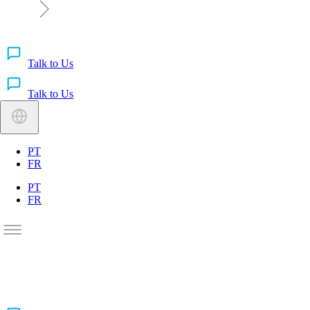
Talk to Us
Talk to Us
PT
FR
PT
FR