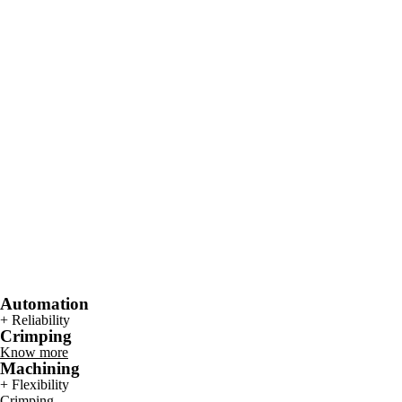
Automation
+ Reliability
Crimping
Know more
Machining
+ Flexibility
Crimping.