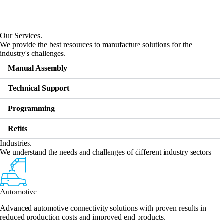
Our Services.
We provide the best resources to manufacture solutions for the
industry's challenges.
Manual Assembly
Technical Support
Programming
Refits
Industries.
We understand the needs and challenges of different industry sectors
Automotive
Advanced automotive connectivity solutions with proven results in
reduced production costs and improved end products.