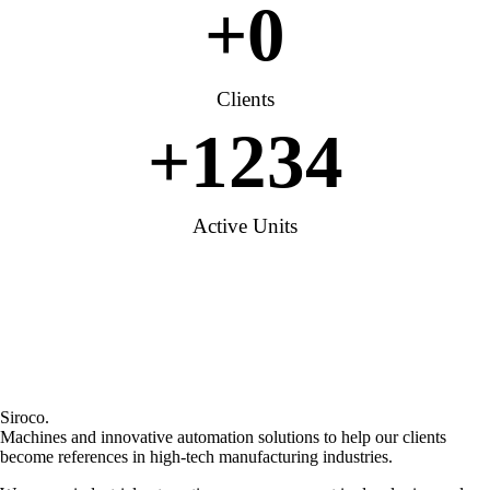
+
0
Clients
+
1234
Active Units
Siroco.
Machines and innovative automation solutions to help our clients
become references in high-tech manufacturing industries.