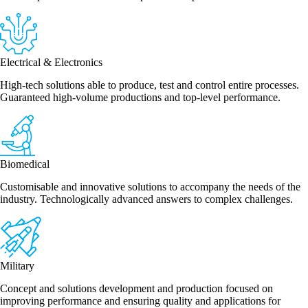
Electrical & Electronics
High-tech solutions able to produce, test and control entire processes.
Guaranteed high-volume productions and top-level performance.
Biomedical
Customisable and innovative solutions to accompany the needs of the
industry. Technologically advanced answers to complex challenges.
Military
Concept and solutions development and production focused on
improving performance and ensuring quality and applications for