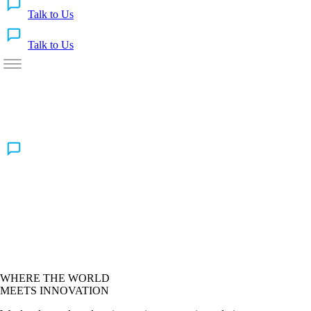
Talk to Us
Talk to Us
WHERE THE WORLD
MEETS INNOVATION