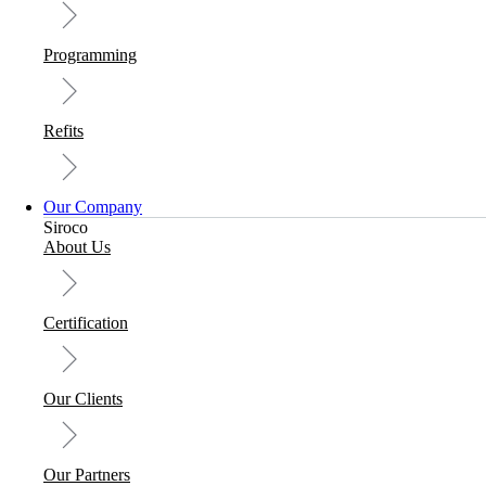
Programming
Refits
Our Company
Siroco
About Us
Certification
Our Clients
Our Partners