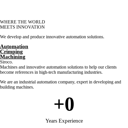
WHERE THE WORLD
MEETS INNOVATION
We develop and produce innovative automation solutions.
Automation
Crimping
Machining
Siroco.
Machines and innovative automation solutions to help our clients
become references in high-tech manufacturing industries.
We are an industrial automation company, expert in developing and
building machines.
+
0
Years Experience