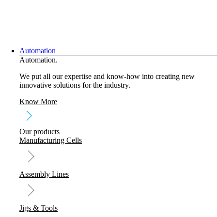
Skip
to
content
Automation
Automation.
We put all our expertise and know-how into creating new
innovative solutions for the industry.
Know More
Our products
Manufacturing Cells
Assembly Lines
Jigs & Tools