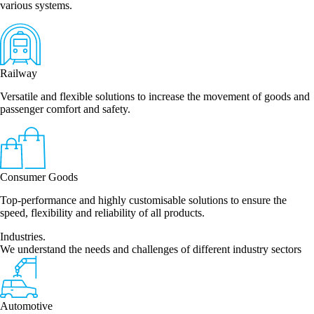
various systems.
Railway
Versatile and flexible solutions to increase the movement of goods and
passenger comfort and safety.
Consumer Goods
Top-performance and highly customisable solutions to ensure the
speed, flexibility and reliability of all products.
Industries.
We understand the needs and challenges of different industry sectors
Automotive