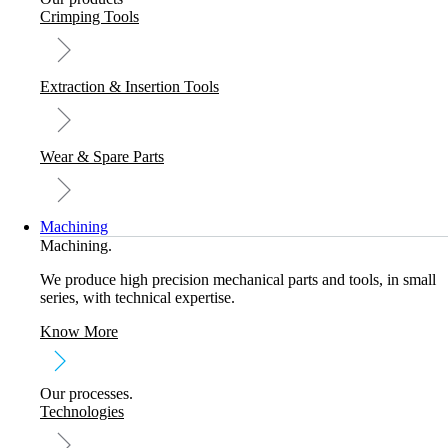
Crimping Tools
Extraction & Insertion Tools
Wear & Spare Parts
Machining
Machining.
We produce high precision mechanical parts and tools, in small
series, with technical expertise.
Know More
Our processes.
Technologies