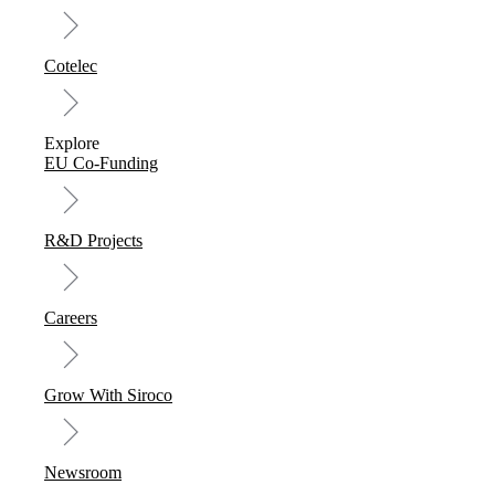
Cotelec
Explore
EU Co-Funding
R&D Projects
Careers
Grow With Siroco
Newsroom