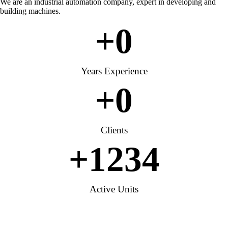
We are an industrial automation company, expert in developing and
building machines.
+
0
Years Experience
+
0
Clients
+
1234
Active Units