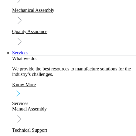
Mechanical Assembly
Quality Assurance
Services
What we do.
We provide the best resources to manufacture solutions for the
industry’s challenges.
Know More
Services
Manual Assembly
Technical Support