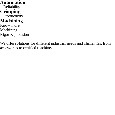
Automation
+ Reliability
Crimping
+ Productivity
Machining
Know more
Machining.
Rigor & precision
We offer solutions for different industrial needs and challenges, from
accessories to certified machines.