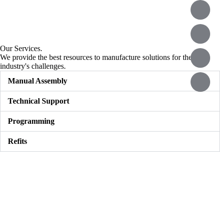
Our Services.
We provide the best resources to manufacture solutions for the
industry's challenges.
Manual Assembly
Technical Support
Programming
Refits