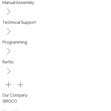
Manual Assembly
Technical Support
Programming
Refits
Our Company
SIROCO