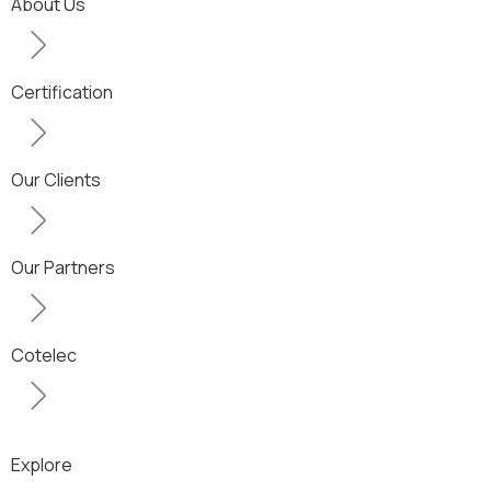
About Us
Certification
Our Clients
Our Partners
Cotelec
Explore