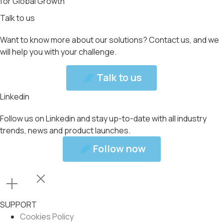
for Global Growth
Talk to us
Want to know more about our solutions? Contact us, and we
will help you with your challenge.
Talk to us
Talk to us
Linkedin
Follow us on Linkedin and stay up-to-date with all industry
trends, news and product launches.
Follow now
Follow now
SUPPORT
Cookies Policy