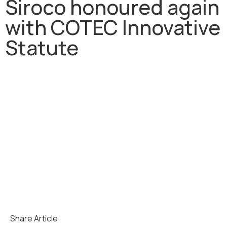
Siroco honoured again
with COTEC Innovative
Statute
Share Article