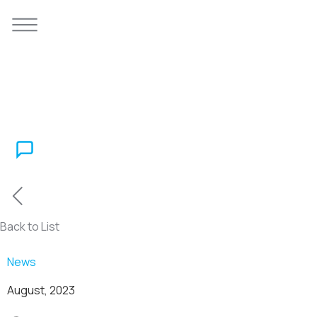
Back to List
News
August, 2023