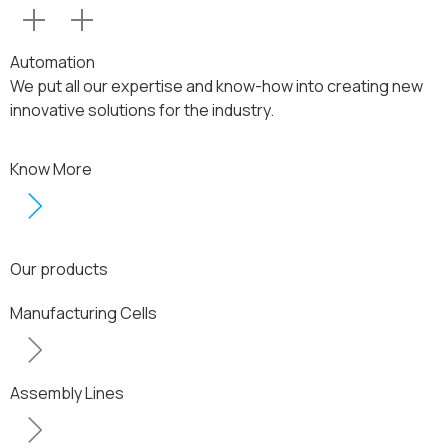
Automation
We put all our expertise and know-how into creating new
innovative solutions for the industry.
Know More
Our products
Manufacturing Cells
Assembly Lines