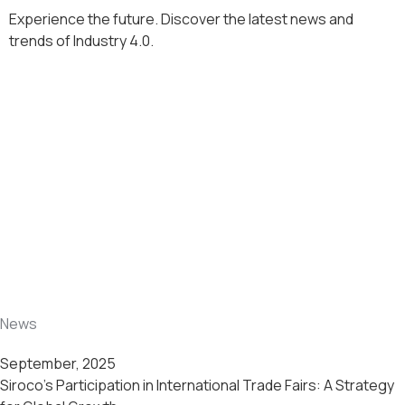
Experience the future. Discover the latest news and
trends of Industry 4.0.
News
September, 2025
Siroco’s Participation in International Trade Fairs: A Strategy