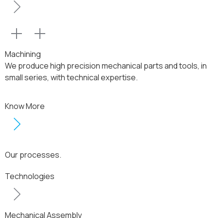
Machining
We produce high precision mechanical parts and tools, in
small series, with technical expertise.
Know More
Our processes.
Technologies
Mechanical Assembly