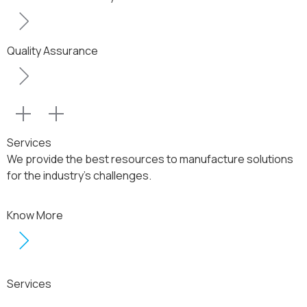
Quality Assurance
Services
We provide the best resources to manufacture solutions
for the industry’s challenges.
Know More
Services