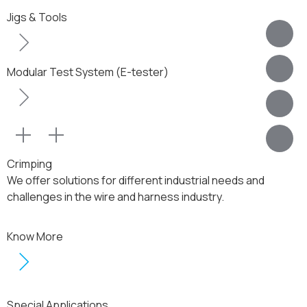
Jigs & Tools
Modular Test System (E-tester)
Crimping
We offer solutions for different industrial needs and
challenges in the wire and harness industry.
Know More
Special Applications