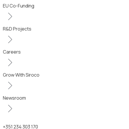
EU Co-Funding
R&D Projects
Careers
Grow With Siroco
Newsroom
+351 234 303 170