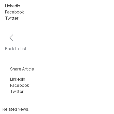
LinkedIn
Facebook
Twitter
Back to List
Share Article
LinkedIn
Facebook
Twitter
Related News.