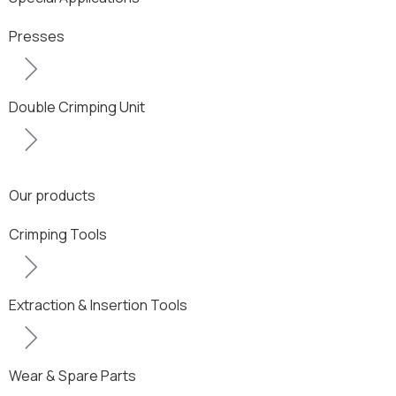
Presses
Double Crimping Unit
Our products
Crimping Tools
Extraction & Insertion Tools
Wear & Spare Parts