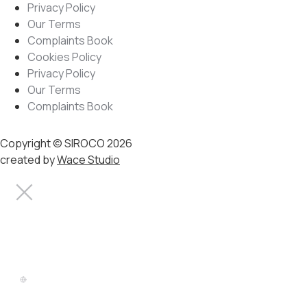
Privacy Policy
Our Terms
Complaints Book
Cookies Policy
Privacy Policy
Our Terms
Complaints Book
Copyright © SIROCO 2026
created by
Wace Studio