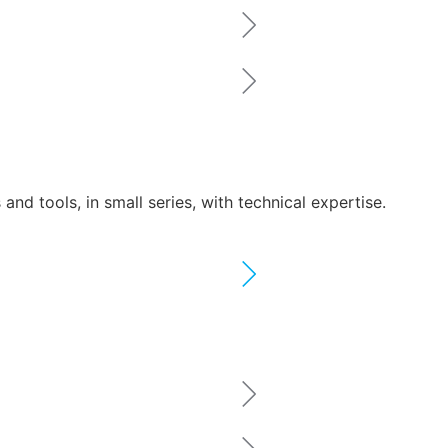
nd tools, in small series, with technical expertise.