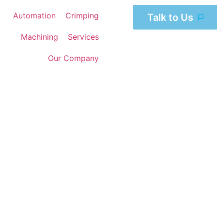
Automation
Crimping
Talk to Us
Machining
Services
Our Company