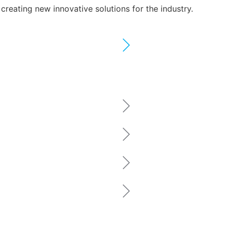
reating new innovative solutions for the industry.