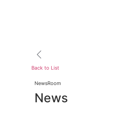
Back to List
NewsRoom
News