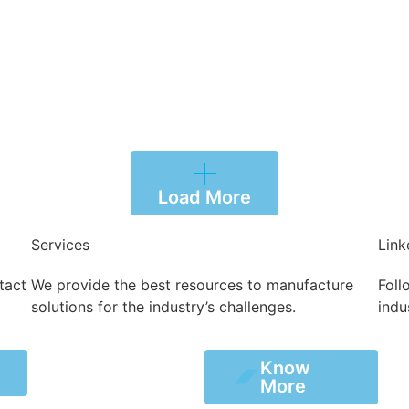
Load More
Services
Link
tact
We provide the best resources to manufacture
Foll
solutions for the industry’s challenges.
indu
Know
Know
s
More
More