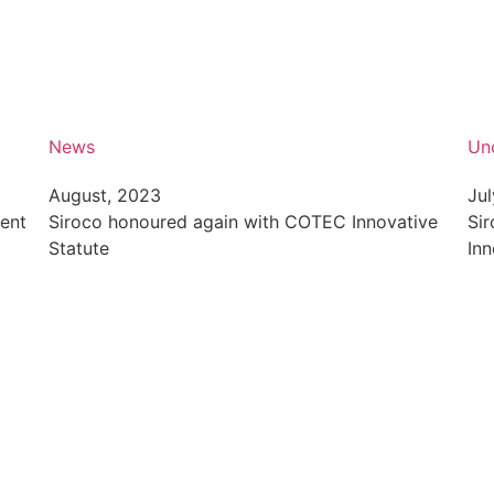
News
Un
August, 2023
Jul
vent
Siroco honoured again with COTEC Innovative
Si
Statute
Inn