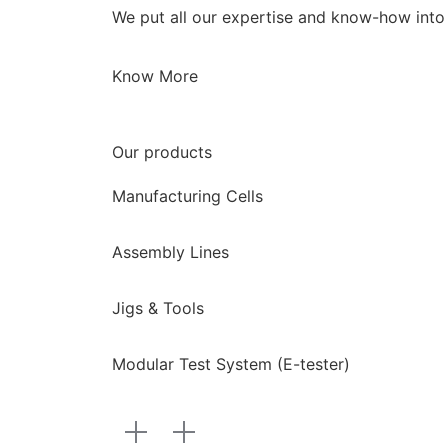
We put all our expertise and know-how into c
Know More
Our products
Manufacturing Cells
Assembly Lines
Jigs & Tools
Modular Test System (E-tester)