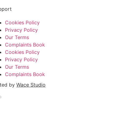
pport
Cookies Policy
Privacy Policy
Our Terms
Complaints Book
Cookies Policy
Privacy Policy
Our Terms
Complaints Book
ated by
Wace Studio