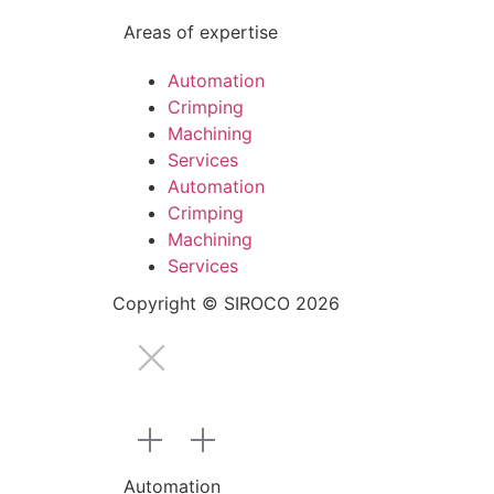
Areas of expertise
Automation
Crimping
Machining
Services
Automation
Crimping
Machining
Services
Copyright © SIROCO 2026
Automation