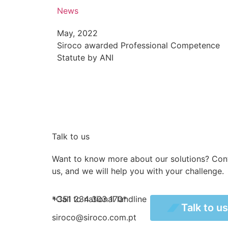
News
May, 2022
Siroco awarded Professional Competence
Statute by ANI
Talk to us
Want to know more about our solutions? Con
us, and we will help you with your challenge.
+351 234 303 170*
*Call to national landline
Talk to us
Talk to u
siroco@siroco.com.pt