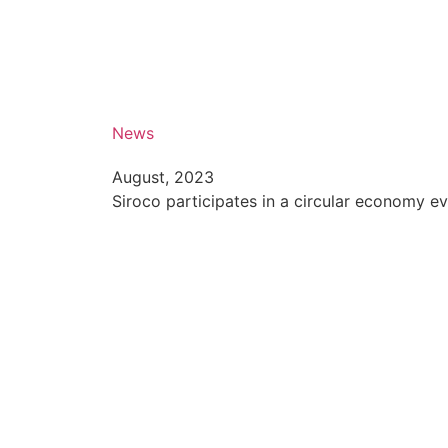
News
August, 2023
Siroco participates in a circular economy e