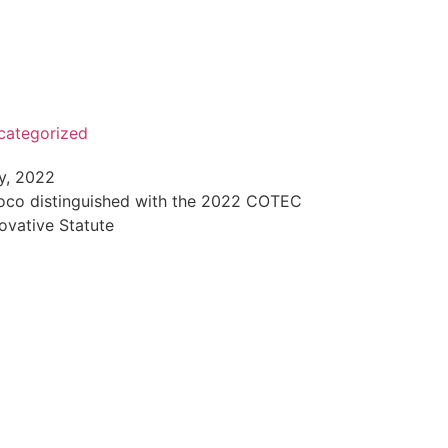
categorized
y, 2022
roco distinguished with the 2022 COTEC
ovative Statute