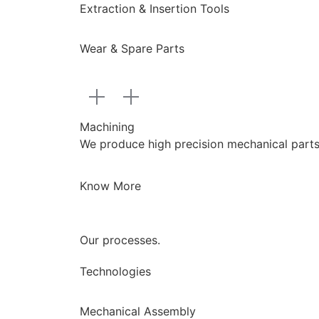
Extraction & Insertion Tools
Wear & Spare Parts
Machining
We produce high precision mechanical parts a
Know More
Our processes.
Technologies
Mechanical Assembly