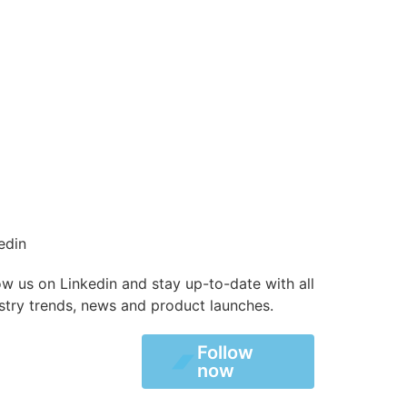
edin
ow us on Linkedin and stay up-to-date with all
stry trends, news and product launches.
Follow
Follow
now
now