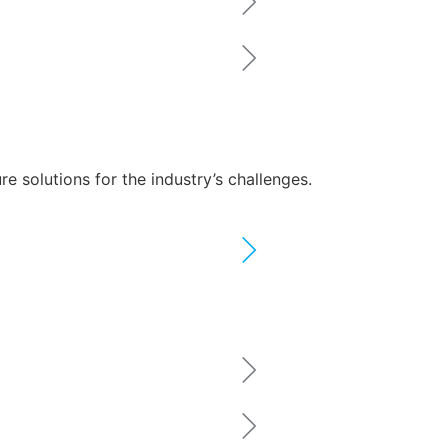
 solutions for the industry’s challenges.