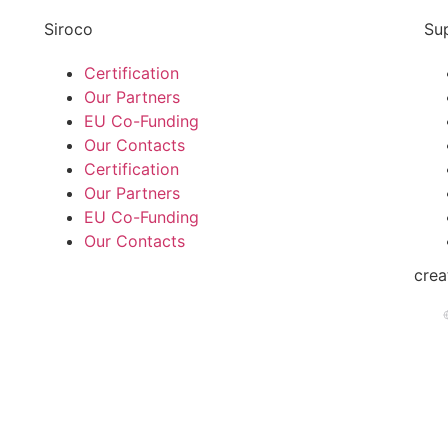
Siroco
Su
Certification
Our Partners
EU Co-Funding
Our Contacts
Certification
Our Partners
EU Co-Funding
Our Contacts
cre