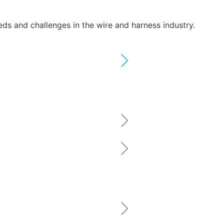
eeds and challenges in the wire and harness industry.