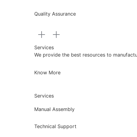
Quality Assurance
Services
We provide the best resources to manufacture
Know More
Services
Manual Assembly
Technical Support