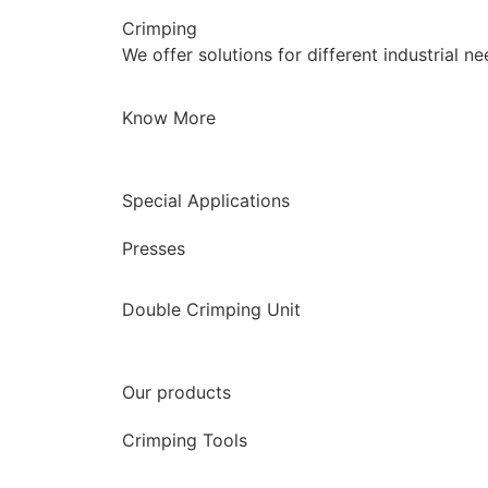
Crimping
We offer solutions for different industrial n
Know More
Special Applications
Presses
Double Crimping Unit
Our products
Crimping Tools