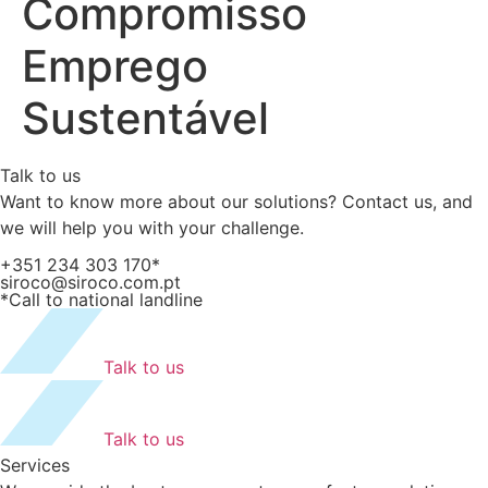
Compromisso
Emprego
Sustentável
Talk to us
Want to know more about our solutions? Contact us, and
we will help you with your challenge.
+351 234 303 170*
siroco@siroco.com.pt
*Call to national landline
Talk to us
Talk to us
Services