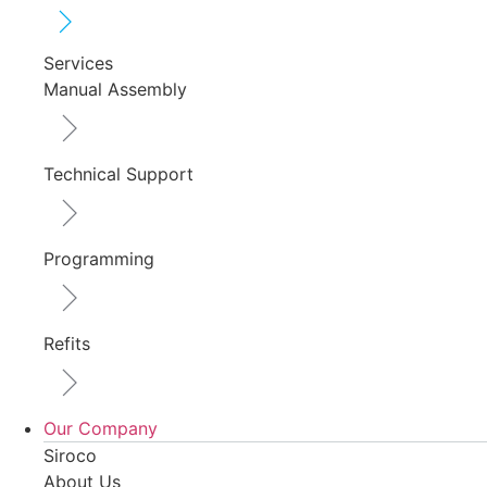
Services
Manual Assembly
Technical Support
Programming
Refits
Our Company
Siroco
About Us