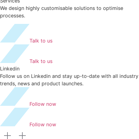
Services
We design highly customisable solutions to optimise
processes.
Talk to us
Talk to us
Linkedin
Follow us on Linkedin and stay up-to-date with all industry
trends, news and product launches.
Follow now
Follow now