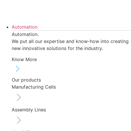
Skip
to
content
Automation
Automation.
We put all our expertise and know-how into creating
new innovative solutions for the industry.
Know More
Our products
Manufacturing Cells
Assembly Lines