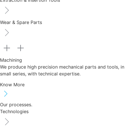
Extraction & Insertion Tools
Wear & Spare Parts
Machining
We produce high precision mechanical parts and tools, in
small series, with technical expertise.
Know More
Our processes.
Technologies