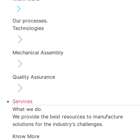
Our processes.
Technologies
Mechanical Assembly
Quality Assurance
Services
What we do.
We provide the best resources to manufacture
solutions for the industry’s challenges.
Know More