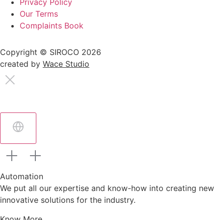
Privacy Policy
Our Terms
Complaints Book
Copyright © SIROCO 2026
created by
Wace Studio
Automation
We put all our expertise and know-how into creating new
innovative solutions for the industry.
Know More