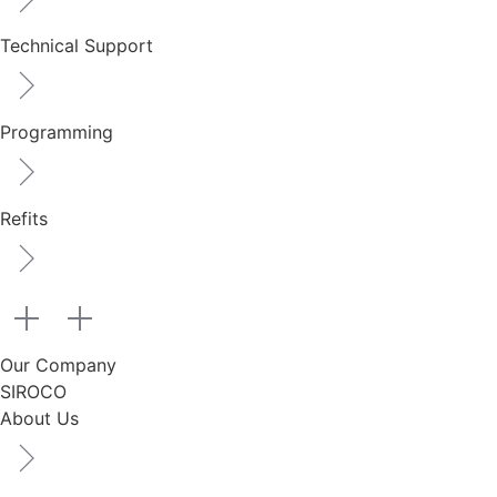
Technical Support
Programming
Refits
Our Company
SIROCO
About Us