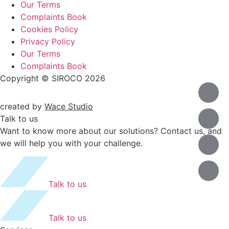
Our Terms
Complaints Book
Cookies Policy
Privacy Policy
Our Terms
Complaints Book
Copyright © SIROCO 2026
created by
Wace Studio
Talk to us
Want to know more about our solutions? Contact us, and
we will help you with your challenge.
Talk to us
Talk to us