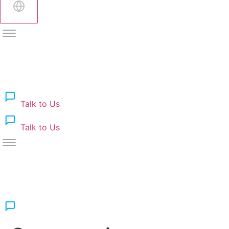
Talk to Us
Talk to Us