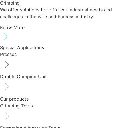
Crimping
We offer solutions for different industrial needs and
challenges in the wire and harness industry.
Know More
Special Applications
Presses
Double Crimping Unit
Our products
Crimping Tools