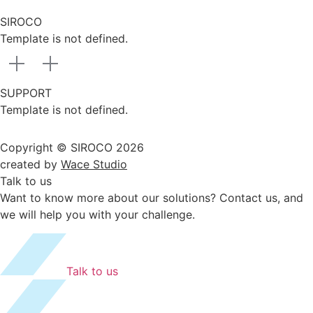
SIROCO
Template is not defined.
SUPPORT
Template is not defined.
Copyright © SIROCO 2026
created by
Wace Studio
Talk to us
Want to know more about our solutions? Contact us, and
we will help you with your challenge.
Talk to us