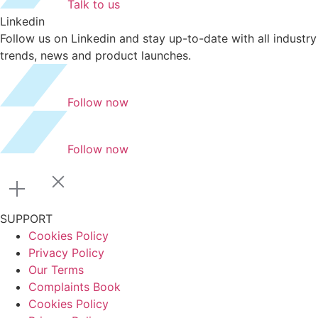
Talk to us
Linkedin
Follow us on Linkedin and stay up-to-date with all industry
trends, news and product launches.
Follow now
Follow now
SUPPORT
Cookies Policy
Privacy Policy
Our Terms
Complaints Book
Cookies Policy