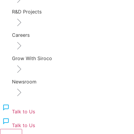
R&D Projects
Careers
Grow With Siroco
Newsroom
Talk to Us
Talk to Us