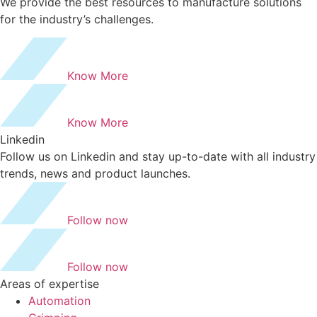
We provide the best resources to manufacture solutions
for the industry’s challenges.
Know More
Know More
Linkedin
Follow us on Linkedin and stay up-to-date with all industry
trends, news and product launches.
Follow now
Follow now
Areas of expertise
Automation