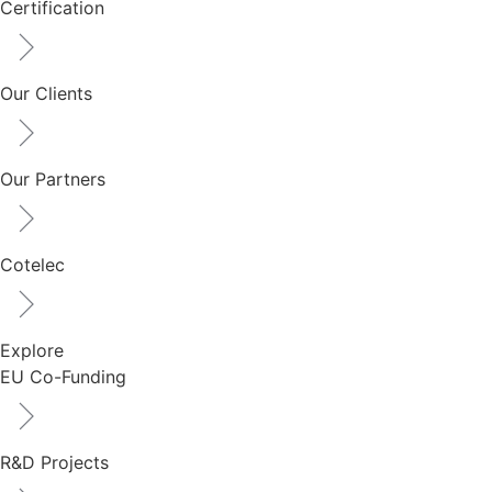
Certification
Our Clients
Our Partners
Cotelec
Explore
EU Co-Funding
R&D Projects