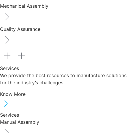
Mechanical Assembly
Quality Assurance
Services
We provide the best resources to manufacture solutions
for the industry’s challenges.
Know More
Services
Manual Assembly