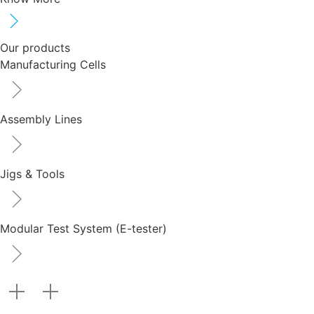
Our products
Manufacturing Cells
Assembly Lines
Jigs & Tools
Modular Test System (E-tester)