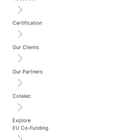
Certification
Our Clients
Our Partners
Cotelec
Explore
EU Co-Funding