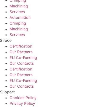
Crimping
Machining
Services
Automation
Crimping
Machining
Services
Siroco
Certification
Our Partners
EU Co-Funding
Our Contacts
Certification
Our Partners
EU Co-Funding
Our Contacts
Support
Cookies Policy
Privacy Policy