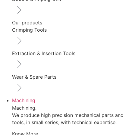
Our products
Crimping Tools
Extraction & Insertion Tools
Wear & Spare Parts
Machining
Machining.
We produce high precision mechanical parts and
tools, in small series, with technical expertise.
Know More