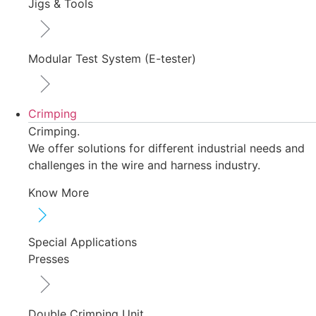
Jigs & Tools
Modular Test System (E-tester)
Crimping
Crimping.
We offer solutions for different industrial needs and
challenges in the wire and harness industry.
Know More
Special Applications
Presses
Double Crimping Unit