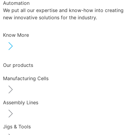
Automation
We put all our expertise and know-how into creating
new innovative solutions for the industry.
Know More
Our products
Manufacturing Cells
Assembly Lines
Jigs & Tools