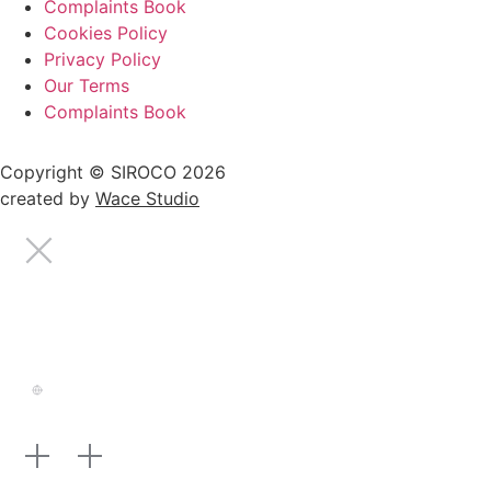
Complaints Book
Cookies Policy
Privacy Policy
Our Terms
Complaints Book
Copyright © SIROCO 2026
created by
Wace Studio