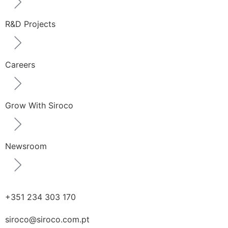
R&D Projects
Careers
Grow With Siroco
Newsroom
+351 234 303 170
siroco@siroco.com.pt