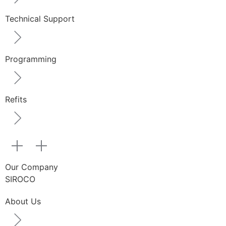
Technical Support
Programming
Refits
Our Company
SIROCO
About Us