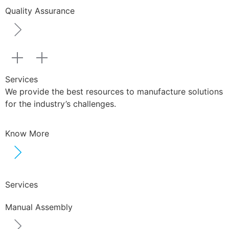
Quality Assurance
Services
We provide the best resources to manufacture solutions
for the industry’s challenges.
Know More
Services
Manual Assembly