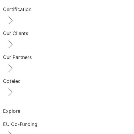
Certification
Our Clients
Our Partners
Cotelec
Explore
EU Co-Funding