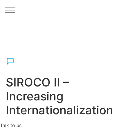
SIROCO II –
Increasing
Internationalization
Talk to us