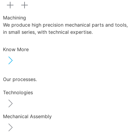
Machining
We produce high precision mechanical parts and tools,
in small series, with technical expertise.
Know More
Our processes.
Technologies
Mechanical Assembly