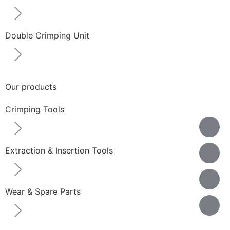
Double Crimping Unit
Our products
Crimping Tools
Extraction & Insertion Tools
Wear & Spare Parts