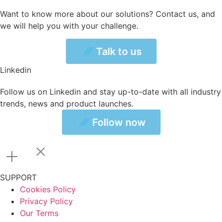
Want to know more about our solutions? Contact us, and
we will help you with your challenge.
Talk to us
Talk to us
Linkedin
Follow us on Linkedin and stay up-to-date with all industry
trends, news and product launches.
ollow now
Follow now
SUPPORT
Cookies Policy
Privacy Policy
Our Terms