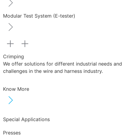
Modular Test System (E-tester)
Crimping
We offer solutions for different industrial needs and
challenges in the wire and harness industry.
Know More
Special Applications
Presses