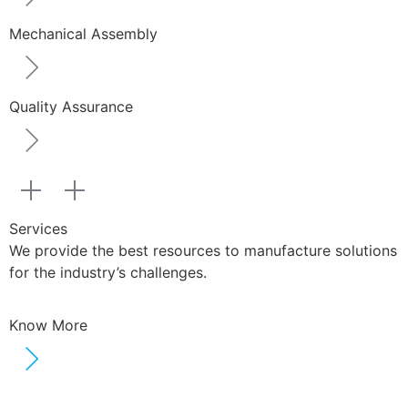
Mechanical Assembly
Quality Assurance
Services
We provide the best resources to manufacture solutions
for the industry’s challenges.
Know More