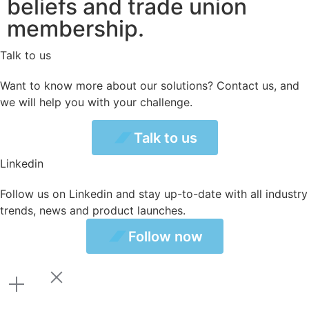
beliefs and trade union
membership.
Talk to us
Want to know more about our solutions? Contact us, and
we will help you with your challenge.
Talk to us
Talk to us
Linkedin
Follow us on Linkedin and stay up-to-date with all industry
trends, news and product launches.
ollow now
Follow now