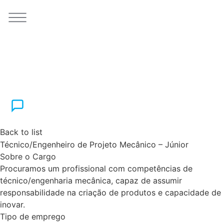
Back to list
Técnico/Engenheiro de Projeto Mecânico – Júnior
Sobre o Cargo
Procuramos um profissional com competências de
técnico/engenharia mecânica, capaz de assumir
responsabilidade na criação de produtos e capacidade de
inovar.
Tipo de emprego