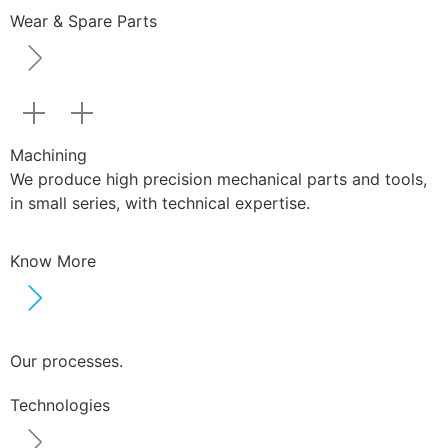
Wear & Spare Parts
Machining
We produce high precision mechanical parts and tools,
in small series, with technical expertise.
Know More
Our processes.
Technologies