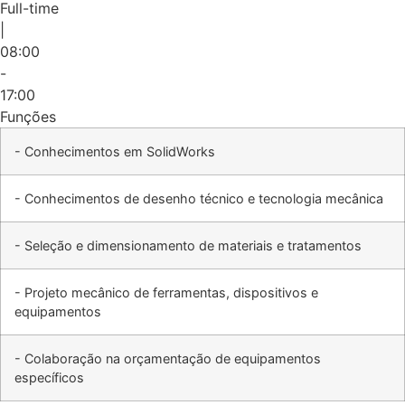
Full-time
|
08:00
-
17:00
Funções
- Conhecimentos em SolidWorks
- Conhecimentos de desenho técnico e tecnologia mecânica
- Seleção e dimensionamento de materiais e tratamentos
- Projeto mecânico de ferramentas, dispositivos e
equipamentos
- Colaboração na orçamentação de equipamentos
específicos