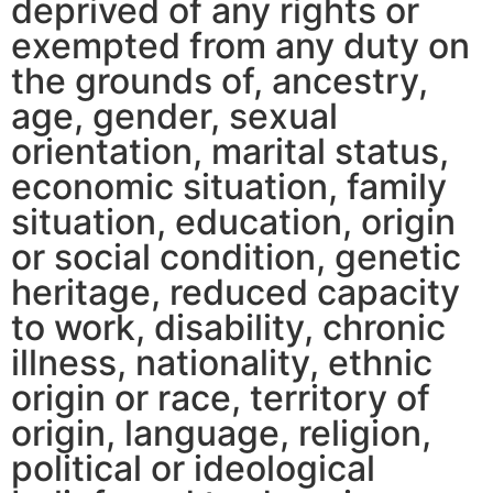
deprived of any rights or
exempted from any duty on
the grounds of, ancestry,
age, gender, sexual
orientation, marital status,
economic situation, family
situation, education, origin
or social condition, genetic
heritage, reduced capacity
to work, disability, chronic
illness, nationality, ethnic
origin or race, territory of
origin, language, religion,
political or ideological