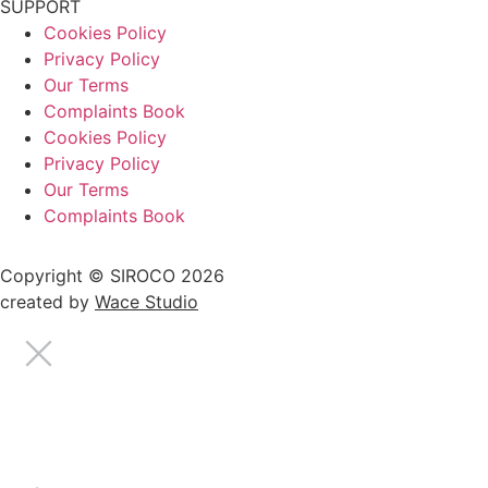
SUPPORT
Cookies Policy
Privacy Policy
Our Terms
Complaints Book
Cookies Policy
Privacy Policy
Our Terms
Complaints Book
Copyright © SIROCO 2026
created by
Wace Studio