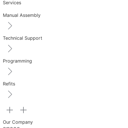
Services
Manual Assembly
Technical Support
Programming
Refits
Our Company