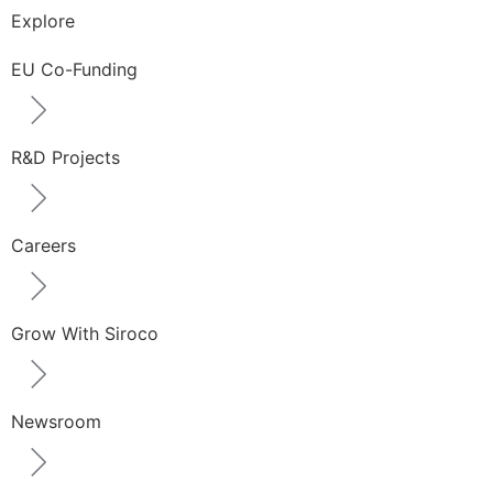
Explore
EU Co-Funding
R&D Projects
Careers
Grow With Siroco
Newsroom