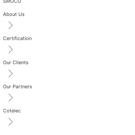
SIROCO
About Us
Certification
Our Clients
Our Partners
Cotelec