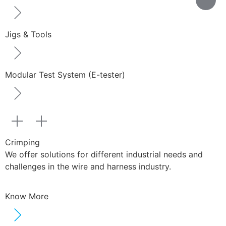
Jigs & Tools
Modular Test System (E-tester)
Crimping
We offer solutions for different industrial needs and
challenges in the wire and harness industry.
Know More