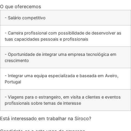
O que oferecemos
- Salário competitivo
- Carreira profissional com possibilidade de desenvolver as
tuas capacidades pessoais e profissionais
- Oportunidade de integrar uma empresa tecnológica em
crescimento
- Integrar uma equipa especializada e baseada em Aveiro,
Portugal
- Viagens para o estrangeiro, em visita a clientes e eventos
profissionais sobre temas de interesse
Está interessado em trabalhar na Siroco?