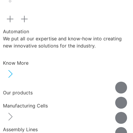
Automation
We put all our expertise and know-how into creating
new innovative solutions for the industry.
Know More
Our products
Manufacturing Cells
Assembly Lines