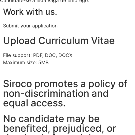
Candidate-se a esta vaga de emprego.
Work with us.
Submit your application
Upload Curriculum Vitae
File support: PDF, DOC, DOCX
Maximum size: 5MB
Siroco promotes a policy of
non-discrimination and
equal access.
No candidate may be
benefited, prejudiced, or