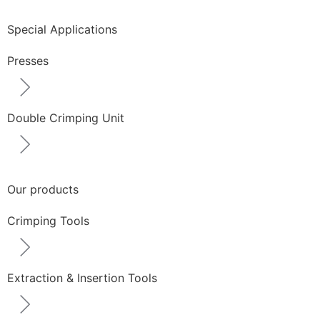
Special Applications
Presses
Double Crimping Unit
Our products
Crimping Tools
Extraction & Insertion Tools