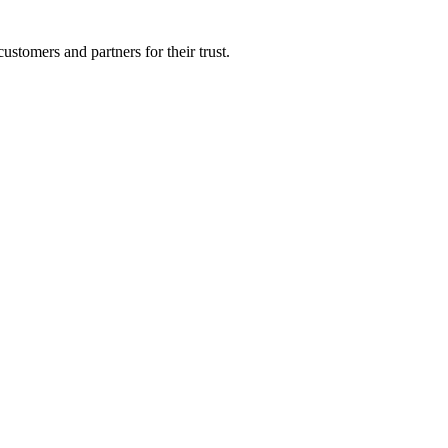
ustomers and partners for their trust.