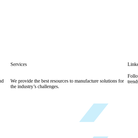
Services
Link
Follo
nd
We provide the best resources to manufacture solutions for
trend
the industry’s challenges.
Know More