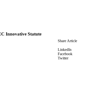
EC Innovative Statute
Share Article
LinkedIn
Facebook
Twitter