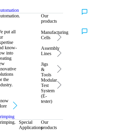
utomation
Talk to Us
utomation.
Our
products
e put all
Manufacturing
Talk to Us
ur
Cells
xpertise
nd know-
Assembly
ow into
Lines
reating
ew
Jigs
nnovative
&
olutions
Tools
or the
Modular
ndustry.
Test
System
(E-
now
tester)
ore
rimping
rimping.
Special
Our
Applications
products