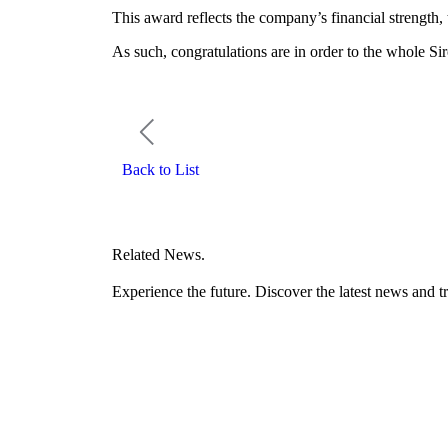
This award reflects the company’s financial strength,
As such, congratulations are in order to the whole Sir
Back to List
Related News.
Experience the future. Discover the latest news and tr