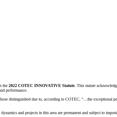
th the
2022 COTEC INNOVATIVE Statute
. This statute acknowledg
 and performance.
those distinguished due to, according to COTEC, “…the exceptional p
e dynamics and projects in this area are permanent and subject to impor