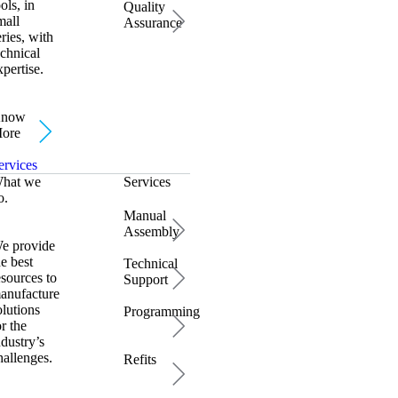
ools, in
Quality
mall
Assurance
eries, with
echnical
xpertise.
now
ore
ervices
hat we
Services
o.
Manual
Assembly
e provide
he best
Technical
esources to
Support
anufacture
olutions
Programming
or the
ndustry’s
hallenges.
Refits