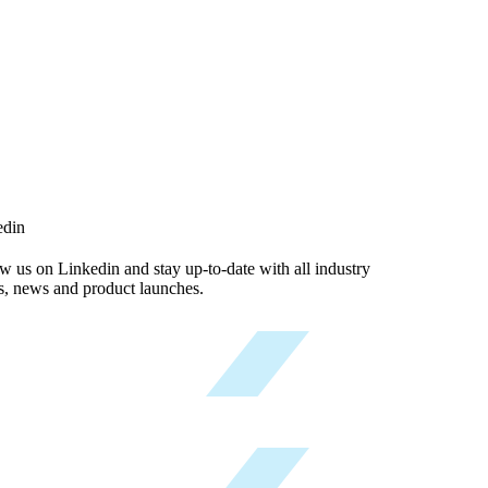
edin
w us on Linkedin and stay up-to-date with all industry
s, news and product launches.
Follow now