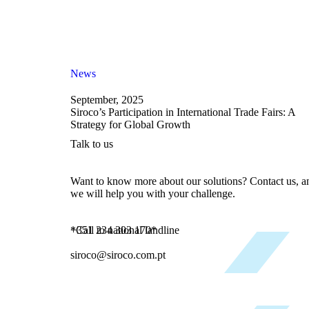
News
September, 2025
Siroco’s Participation in International Trade Fairs: A
Strategy for Global Growth
Talk to us
Want to know more about our solutions? Contact us, a
we will help you with your challenge.
+351 234 303 170*
*Call to national landline
siroco@siroco.com.pt
Talk to us