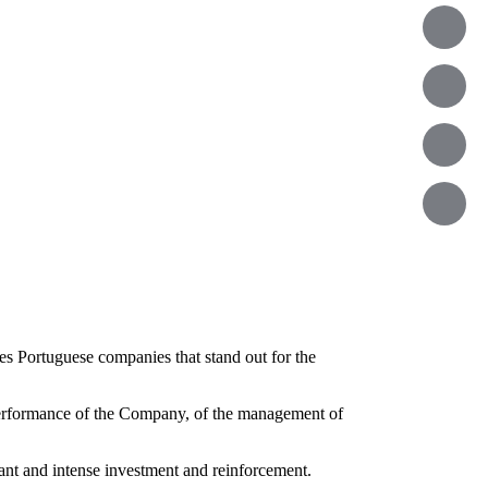
es Portuguese companies that stand out for the
erformance of the Company, of the management of
tant and intense investment and reinforcement.