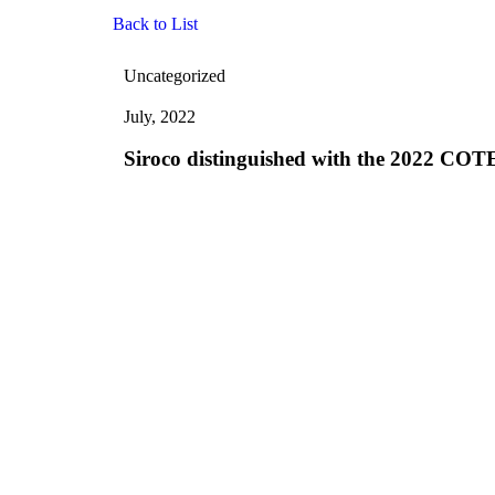
Back to List
Uncategorized
July, 2022
Siroco distinguished with the 2022 COT