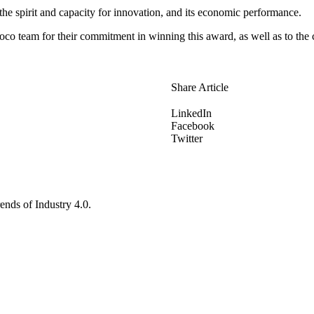
 the spirit and capacity for innovation, and its economic performance.
oco team for their commitment in winning this award, as well as to the c
Share Article
LinkedIn
Facebook
Twitter
ends of Industry 4.0.