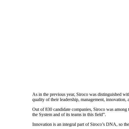
As in the previous year, Siroco was distinguished wi
quality of their leadership, management, innovation,
Out of 830 candidate companies, Siroco was among 
the System and of its teams in this field”.
Innovation is an integral part of Siroco’s DNA, so th