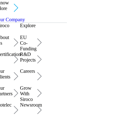
now
ore
ur Company
iroco
Explore
bout
EU
s
Co-
Funding
ertification
R&D
Projects
ur
Careers
lients
ur
Grow
artners
With
Siroco
otelec
Newsroom