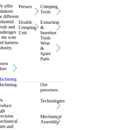
e offer
Presses
Crimping
olutions
Tools
or different
ndustrial
Double
Extraction
eeds and
Crimping
&
hallenges
Unit
Insertion
n the wire
Tools
nd harness
Wear
ndustry.
&
Spare
Parts
now
ore
achining
achining.
Our
processes.
e
Technologies
roduce
igh
recision
Mechanical
echanical
Assembly
arts and