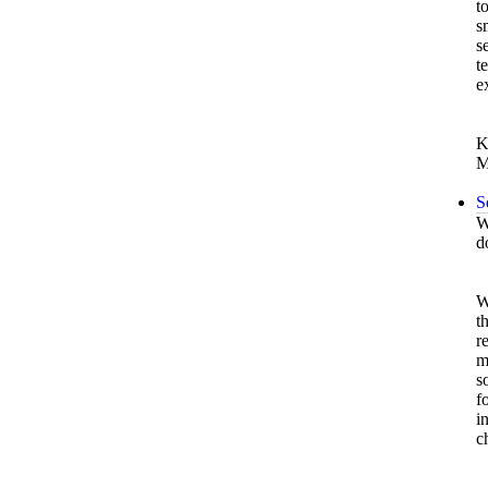
t
s
s
t
e
K
M
S
W
d
W
t
r
m
s
f
i
c